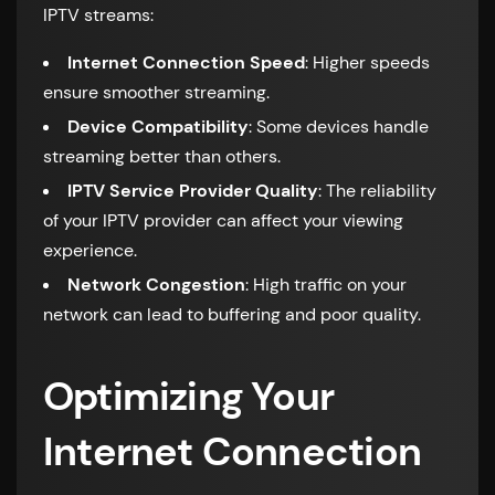
IPTV streams:
Internet Connection Speed
: Higher speeds
ensure smoother streaming.
Device Compatibility
: Some devices handle
streaming better than others.
IPTV Service Provider Quality
: The reliability
of your IPTV provider can affect your viewing
experience.
Network Congestion
: High traffic on your
network can lead to buffering and poor quality.
Optimizing Your
Internet Connection