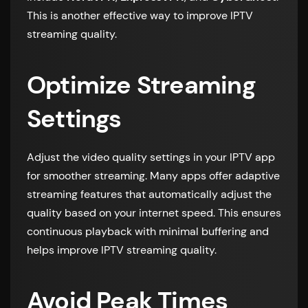
This is another effective way to improve IPTV
streaming quality.
Optimize Streaming
Settings
Adjust the video quality settings in your IPTV app
for smoother streaming. Many apps offer adaptive
streaming features that automatically adjust the
quality based on your internet speed. This ensures
continuous playback with minimal buffering and
helps improve IPTV streaming quality.
Avoid Peak Times