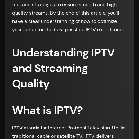
tips and strategies to ensure smooth and high-
quality streams. By the end of this article, you’ll
have a clear understanding of how to optimize
your setup for the best possible IPTV experience.
Understanding IPTV
and Streaming
Quality
What is IPTV?
IPTV
stands for Internet Protocol Television. Unlike
traditional cable or satellite TV, IPTV delivers