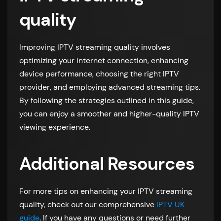
quality
Improving IPTV streaming quality involves
optimizing your internet connection, enhancing
device performance, choosing the right IPTV
provider, and employing advanced streaming tips.
By following the strategies outlined in this guide,
you can enjoy a smoother and higher-quality IPTV
viewing experience.
Additional Resources
For more tips on enhancing your IPTV streaming
quality, check out our comprehensive
IPTV UK
guide
. If you have any questions or need further