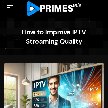
How to Improve IPTV
Streaming Quality