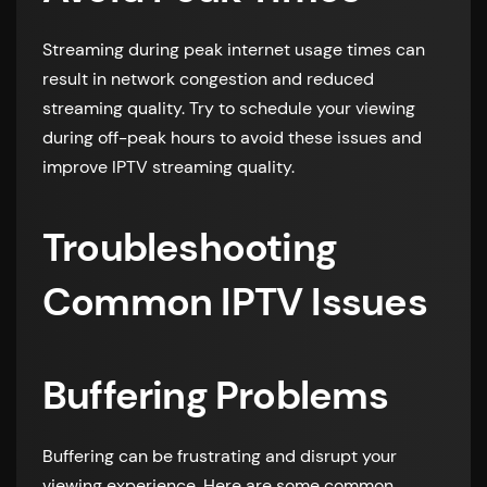
Streaming during peak internet usage times can
result in network congestion and reduced
streaming quality. Try to schedule your viewing
during off-peak hours to avoid these issues and
improve IPTV streaming quality.
Troubleshooting
Common IPTV Issues
Buffering Problems
Buffering can be frustrating and disrupt your
viewing experience. Here are some common