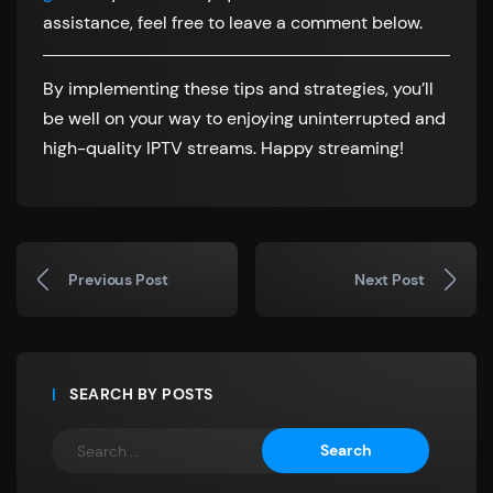
assistance, feel free to leave a comment below.
By implementing these tips and strategies, you’ll
be well on your way to enjoying uninterrupted and
high-quality IPTV streams. Happy streaming!
Previous Post
Next Post
SEARCH BY POSTS