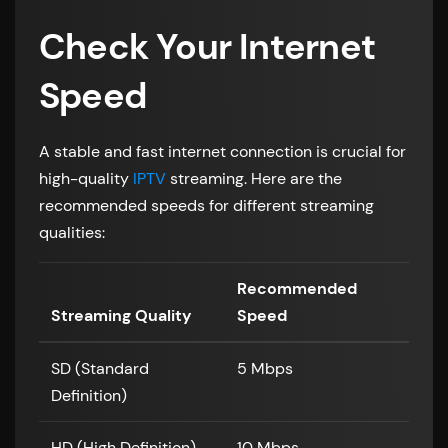
Check Your Internet
Speed
A stable and fast internet connection is crucial for
high-quality
IPTV
streaming. Here are the
recommended speeds for different streaming
qualities:
Recommended
Streaming Quality
Speed
SD (Standard
5 Mbps
Definition)
HD (High Definition)
10 Mbps