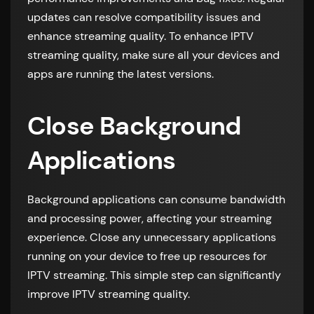
updates can resolve compatibility issues and
enhance streaming quality. To enhance IPTV
streaming quality, make sure all your devices and
apps are running the latest versions.
Close Background
Applications
Background applications can consume bandwidth
and processing power, affecting your streaming
experience. Close any unnecessary applications
running on your device to free up resources for
IPTV streaming. This simple step can significantly
improve IPTV streaming quality.