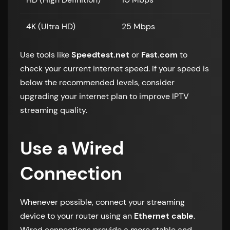
4K (Ultra HD)
25 Mbps
Use tools like
Speedtest.net
or
Fast.com
to
check your current internet speed. If your speed is
below the recommended levels, consider
upgrading your internet plan to improve IPTV
streaming quality.
Use a Wired
Connection
Whenever possible, connect your streaming
device to your router using an
Ethernet cable
.
Wired connections provide a more stable and