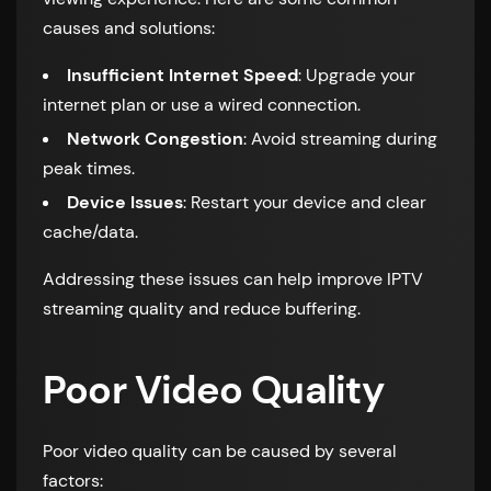
causes and solutions:
Insufficient Internet Speed
: Upgrade your
internet plan or use a wired connection.
Network Congestion
: Avoid streaming during
peak times.
Device Issues
: Restart your device and clear
cache/data.
Addressing these issues can help improve IPTV
streaming quality and reduce buffering.
Poor Video Quality
Poor video quality can be caused by several
factors: