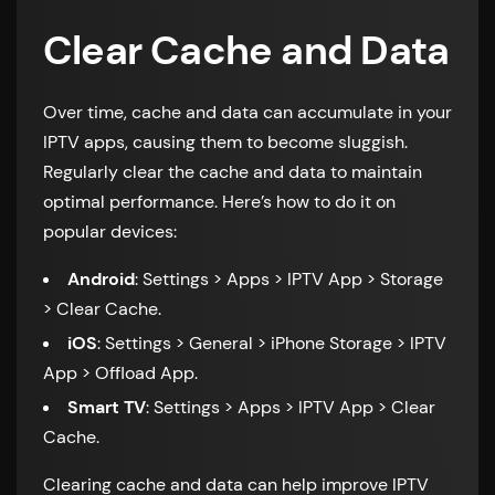
Clear Cache and Data
Over time, cache and data can accumulate in your
IPTV apps, causing them to become sluggish.
Regularly clear the cache and data to maintain
optimal performance. Here’s how to do it on
popular devices:
Android
: Settings > Apps > IPTV App > Storage
> Clear Cache.
iOS
: Settings > General > iPhone Storage > IPTV
App > Offload App.
Smart TV
: Settings > Apps > IPTV App > Clear
Cache.
Clearing cache and data can help improve IPTV