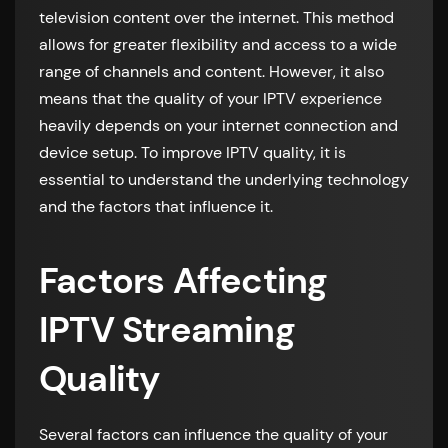
television content over the internet. This method
allows for greater flexibility and access to a wide
range of channels and content. However, it also
means that the quality of your IPTV experience
heavily depends on your internet connection and
device setup. To improve IPTV quality, it is
essential to understand the underlying technology
and the factors that influence it.
Factors Affecting
IPTV Streaming
Quality
Several factors can influence the quality of your