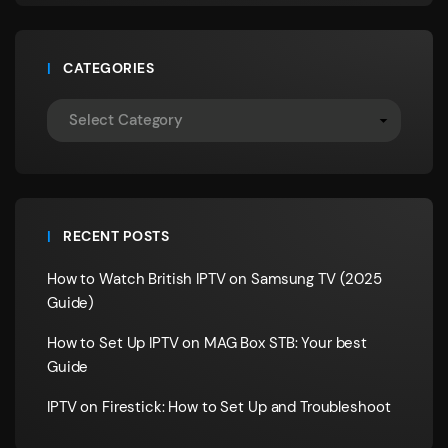
CATEGORIES
RECENT POSTS
How to Watch British IPTV on Samsung TV (2025
Guide)
How to Set Up IPTV on MAG Box STB: Your best
Guide
IPTV on Firestick: How to Set Up and Troubleshoot