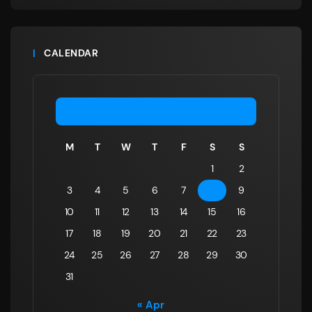
CALENDAR
August 2026
M
T
W
T
F
S
S
1
2
3
4
5
6
7
8
9
10
11
12
13
14
15
16
17
18
19
20
21
22
23
24
25
26
27
28
29
30
31
« Apr