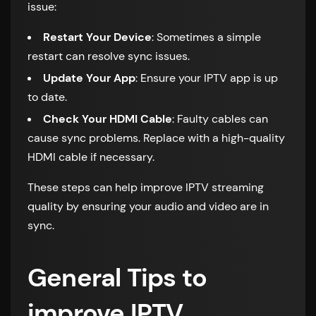
issue:
Restart Your Device
: Sometimes a simple
restart can resolve sync issues.
Update Your App
: Ensure your IPTV app is up
to date.
Check Your HDMI Cable
: Faulty cables can
cause sync problems. Replace with a high-quality
HDMI cable if necessary.
These steps can help improve IPTV streaming
quality by ensuring your audio and video are in
sync.
General Tips to
improve IPTV