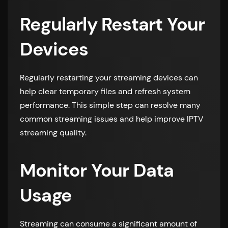
Regularly Restart Your
Devices
Regularly restarting your streaming devices can
help clear temporary files and refresh system
performance. This simple step can resolve many
common streaming issues and help improve IPTV
streaming quality.
Monitor Your Data
Usage
Streaming can consume a significant amount of