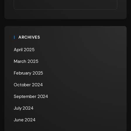
ARCHIVES
April 2025
March 2025
February 2025
October 2024
September 2024
July 2024
June 2024