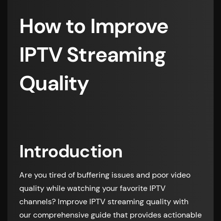
How to Improve
IPTV Streaming
Quality
Introduction
Are you tired of buffering issues and poor video
quality while watching your favorite IPTV
channels? Improve IPTV streaming quality with
our comprehensive guide that provides actionable