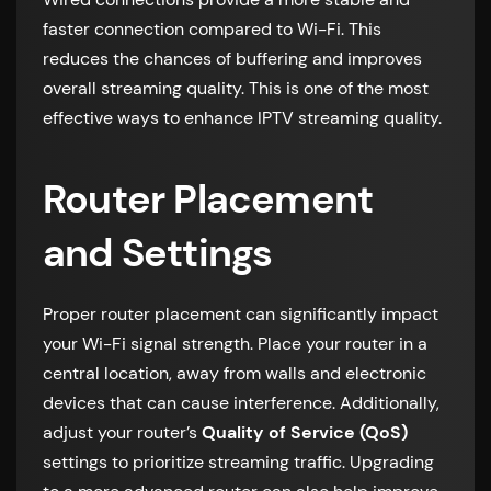
faster connection compared to Wi-Fi. This
reduces the chances of buffering and improves
overall streaming quality. This is one of the most
effective ways to enhance IPTV streaming quality.
Router Placement
and Settings
Proper router placement can significantly impact
your Wi-Fi signal strength. Place your router in a
central location, away from walls and electronic
devices that can cause interference. Additionally,
adjust your router’s
Quality of Service (QoS)
settings to prioritize streaming traffic. Upgrading