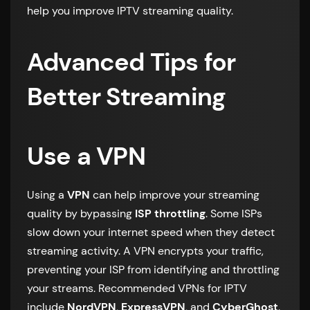
help you improve IPTV streaming quality.
Advanced Tips for
Better Streaming
Use a VPN
Using a
VPN
can help improve your streaming
quality by bypassing
ISP throttling
. Some ISPs
slow down your internet speed when they detect
streaming activity. A VPN encrypts your traffic,
preventing your ISP from identifying and throttling
your streams. Recommended VPNs for IPTV
include
NordVPN
,
ExpressVPN
, and
CyberGhost
.