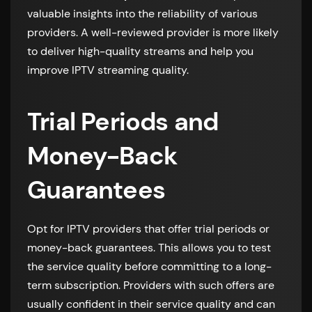
valuable insights into the reliability of various
providers. A well-reviewed provider is more likely
to deliver high-quality streams and help you
improve IPTV streaming quality.
Trial Periods and
Money-Back
Guarantees
Opt for IPTV providers that offer trial periods or
money-back guarantees. This allows you to test
the service quality before committing to a long-
term subscription. Providers with such offers are
usually confident in their service quality and can