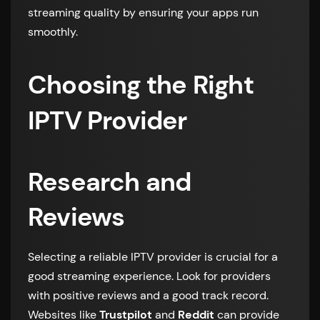
streaming quality by ensuring your apps run
smoothly.
Choosing the Right
IPTV Provider
Research and
Reviews
Selecting a reliable IPTV provider is crucial for a
good streaming experience. Look for providers
with positive reviews and a good track record.
Websites like
Trustpilot
and
Reddit
can provide