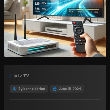
iptv
,
TV
By benno obrian
June 15, 2024