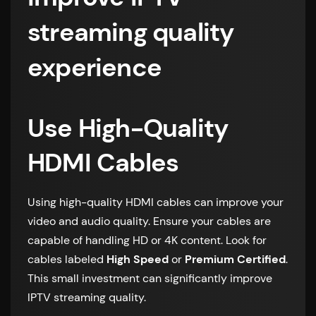
streaming quality
experience
Use High-Quality
HDMI Cables
Using high-quality HDMI cables can improve your
video and audio quality. Ensure your cables are
capable of handling HD or 4K content. Look for
cables labeled
High Speed
or
Premium Certified
.
This small investment can significantly improve
IPTV streaming quality.