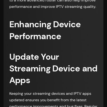
to a more advanced router can also help improve
performance and improve IPTV streaming quality.
Enhancing Device
Performance
Update Your
Streaming Device and
Apps
Keeping your streaming devices and IPTV apps
updated ensures you benefit from the latest
performance improvements and bug fixes. Regular