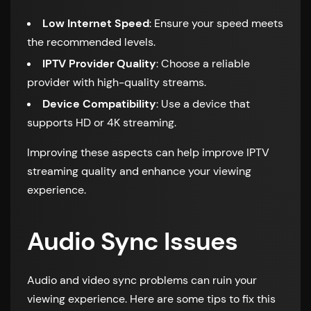
Low Internet Speed
: Ensure your speed meets
the recommended levels.
IPTV Provider Quality
: Choose a reliable
provider with high-quality streams.
Device Compatibility
: Use a device that
supports HD or 4K streaming.
Improving these aspects can help improve IPTV
streaming quality and enhance your viewing
experience.
Audio Sync Issues
Audio and video sync problems can ruin your
viewing experience. Here are some tips to fix this