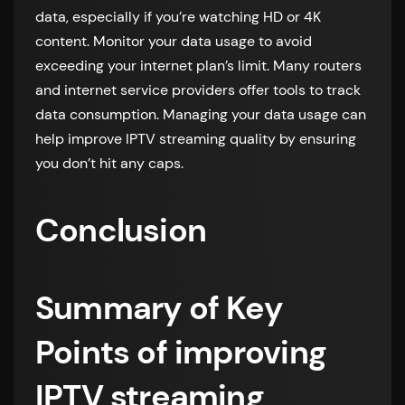
data, especially if you’re watching HD or 4K
content. Monitor your data usage to avoid
exceeding your internet plan’s limit. Many routers
and internet service providers offer tools to track
data consumption. Managing your data usage can
help improve IPTV streaming quality by ensuring
you don’t hit any caps.
Conclusion
Summary of Key
Points of improving
IPTV streaming