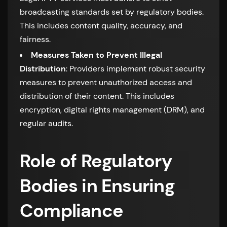
broadcasting standards set by regulatory bodies.
This includes content quality, accuracy, and
fairness.
Measures Taken to Prevent Illegal
Distribution
: Providers implement robust security
measures to prevent unauthorized access and
distribution of their content. This includes
encryption, digital rights management (DRM), and
regular audits.
Role of Regulatory
Bodies in Ensuring
Compliance