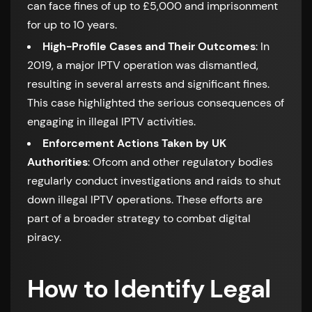
can face fines of up to £5,000 and imprisonment
for up to 10 years.
High-Profile Cases and Their Outcomes
: In
2019, a major IPTV operation was dismantled,
resulting in several arrests and significant fines.
This case highlighted the serious consequences of
engaging in illegal IPTV activities.
Enforcement Actions Taken by UK
Authorities
: Ofcom and other regulatory bodies
regularly conduct investigations and raids to shut
down illegal IPTV operations. These efforts are
part of a broader strategy to combat digital
piracy.
How to Identify Legal