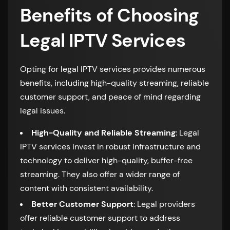
Benefits of Choosing
Legal IPTV Services
Opting for legal IPTV services provides numerous
benefits, including high-quality streaming, reliable
customer support, and peace of mind regarding
legal issues.
High-Quality and Reliable Streaming
: Legal
IPTV services invest in robust infrastructure and
technology to deliver high-quality, buffer-free
streaming. They also offer a wider range of
content with consistent availability.
Better Customer Support
: Legal providers
offer reliable customer support to address