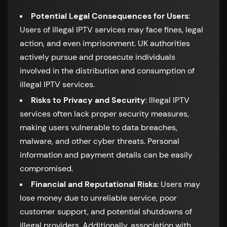
Potential Legal Consequences for Users
:
Users of illegal IPTV services may face fines, legal
action, and even imprisonment. UK authorities
actively pursue and prosecute individuals
involved in the distribution and consumption of
illegal IPTV services.
Risks to Privacy and Security
: Illegal IPTV
services often lack proper security measures,
making users vulnerable to data breaches,
malware, and other cyber threats. Personal
information and payment details can be easily
compromised.
Financial and Reputational Risks
: Users may
lose money due to unreliable service, poor
customer support, and potential shutdowns of
illegal providers. Additionally, association with