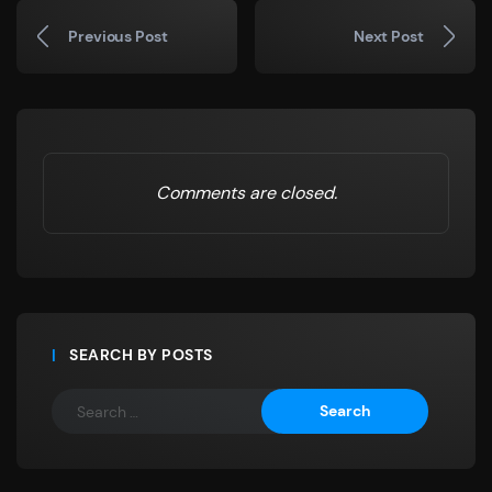
Previous Post
Next Post
Comments are closed.
SEARCH BY POSTS