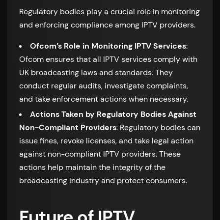
Regulatory bodies play a crucial role in monitoring
and enforcing compliance among IPTV providers.
Ofcom’s Role in Monitoring IPTV Services
:
Ofcom ensures that all IPTV services comply with
UK broadcasting laws and standards. They
conduct regular audits, investigate complaints,
and take enforcement actions when necessary.
Actions Taken by Regulatory Bodies Against
Non-Compliant Providers
: Regulatory bodies can
issue fines, revoke licenses, and take legal action
against non-compliant IPTV providers. These
actions help maintain the integrity of the
broadcasting industry and protect consumers.
Future of IPTV