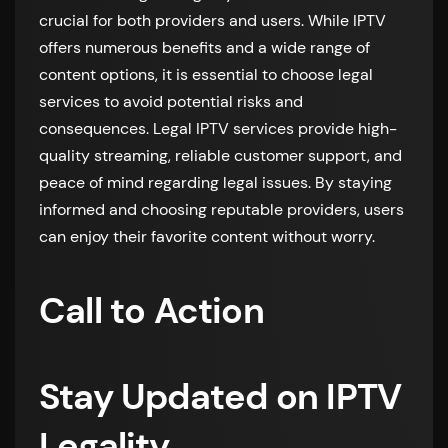
crucial for both providers and users. While IPTV
offers numerous benefits and a wide range of
content options, it is essential to choose legal
services to avoid potential risks and
consequences. Legal IPTV services provide high-
quality streaming, reliable customer support, and
peace of mind regarding legal issues. By staying
informed and choosing reputable providers, users
can enjoy their favorite content without worry.
Call to Action
Stay Updated on IPTV
Legality