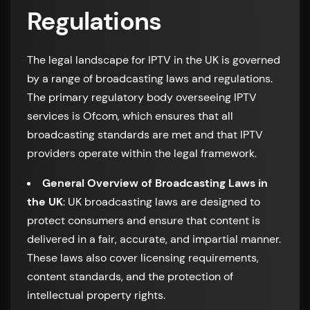
Regulations
The legal landscape for IPTV in the UK is governed
by a range of broadcasting laws and regulations.
The primary regulatory body overseeing IPTV
services is Ofcom, which ensures that all
broadcasting standards are met and that IPTV
providers operate within the legal framework.
General Overview of Broadcasting Laws in
the UK
: UK broadcasting laws are designed to
protect consumers and ensure that content is
delivered in a fair, accurate, and impartial manner.
These laws also cover licensing requirements,
content standards, and the protection of
intellectual property rights.