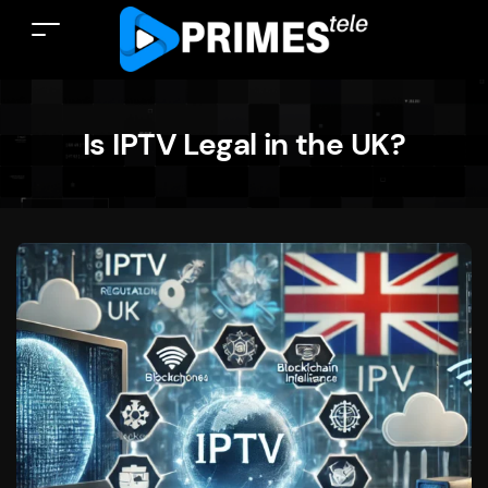
Is IPTV Legal in the UK?