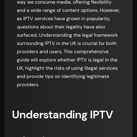
way we consume media, offering flexibility
and a wide range of content options. However,
as IPTV services have grown in popularity,
questions about their legality have also
surfaced. Understanding the legal framework
surrounding IPTV in the UK is crucial for both
providers and users. This comprehensive
guide will explore whether IPTV is legal in the
UK, highlight the risks of using illegal services,
and provide tips on identifying legitimate
providers.
Understanding IPTV