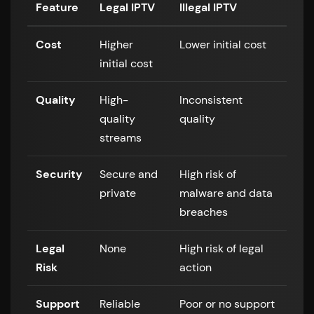
Feature
Legal IPTV
Illegal IPTV
Cost
Higher
Lower initial cost
initial cost
Quality
High-
Inconsistent
quality
quality
streams
Security
Secure and
High risk of
private
malware and data
breaches
Legal
None
High risk of legal
Risk
action
Support
Reliable
Poor or no support