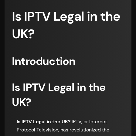
Is IPTV Legal in the
UK?
Introduction
Is IPTV Legal in the
UK?
Is IPTV Legal in the UK?
IPTV, or Internet
Protocol Television, has revolutionized the