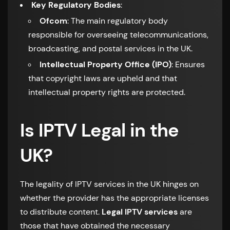
Key Regulatory Bodies
:
Ofcom
: The main regulatory body
responsible for overseeing telecommunications,
broadcasting, and postal services in the UK.
Intellectual Property Office (IPO)
: Ensures
that copyright laws are upheld and that
intellectual property rights are protected.
Is IPTV Legal in the
UK?
The legality of IPTV services in the UK hinges on
whether the provider has the appropriate licenses
to distribute content.
Legal IPTV services
are
those that have obtained the necessary