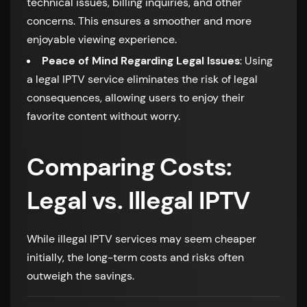
technical issues, billing inquiries, and other
concerns. This ensures a smoother and more
enjoyable viewing experience.
Peace of Mind Regarding Legal Issues
: Using
a legal IPTV service eliminates the risk of legal
consequences, allowing users to enjoy their
favorite content without worry.
Comparing Costs:
Legal vs. Illegal IPTV
While illegal IPTV services may seem cheaper
initially, the long-term costs and risks often
outweigh the savings.