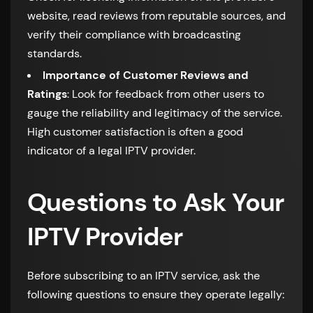
website, read reviews from reputable sources, and
verify their compliance with broadcasting
standards.
Importance of Customer Reviews and
Ratings
: Look for feedback from other users to
gauge the reliability and legitimacy of the service.
High customer satisfaction is often a good
indicator of a legal IPTV provider.
Questions to Ask Your
IPTV Provider
Before subscribing to an IPTV service, ask the
following questions to ensure they operate legally: