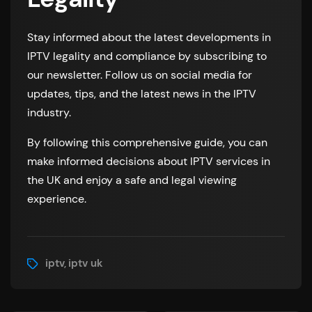
Stay informed about the latest developments in
IPTV legality and compliance by subscribing to
our newsletter. Follow us on social media for
updates, tips, and the latest news in the IPTV
industry.
By following this comprehensive guide, you can
make informed decisions about IPTV services in
the UK and enjoy a safe and legal viewing
experience.
iptv
iptv uk
,