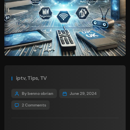
iptv
,
Tips
,
TV
By benno obrian
June 29, 2024
2 Comments