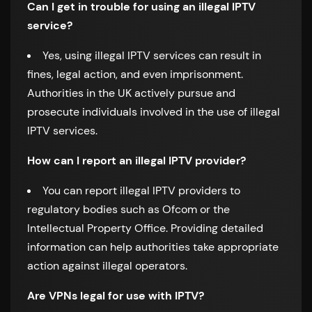
Can I get in trouble for using an illegal IPTV
service?
Yes, using illegal IPTV services can result in
fines, legal action, and even imprisonment.
Authorities in the UK actively pursue and
prosecute individuals involved in the use of illegal
IPTV services.
How can I report an illegal IPTV provider?
You can report illegal IPTV providers to
regulatory bodies such as Ofcom or the
Intellectual Property Office. Providing detailed
information can help authorities take appropriate
action against illegal operators.
Are VPNs legal for use with IPTV?