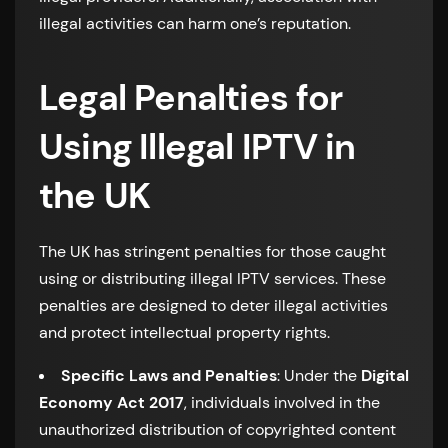
illegal activities can harm one’s reputation.
Legal Penalties for
Using Illegal IPTV in
the UK
The UK has stringent penalties for those caught
using or distributing illegal IPTV services. These
penalties are designed to deter illegal activities
and protect intellectual property rights.
Specific Laws and Penalties
: Under the
Digital
Economy Act 2017
, individuals involved in the
unauthorized distribution of copyrighted content