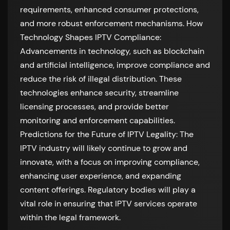
requirements, enhanced consumer protections,
and more robust enforcement mechanisms. How
Technology Shapes IPTV Compliance:
Advancements in technology, such as blockchain
and artificial intelligence, improve compliance and
reduce the risk of illegal distribution. These
technologies enhance security, streamline
licensing processes, and provide better
monitoring and enforcement capabilities.
Predictions for the Future of IPTV Legality: The
IPTV industry will likely continue to grow and
innovate, with a focus on improving compliance,
enhancing user experience, and expanding
content offerings. Regulatory bodies will play a
vital role in ensuring that IPTV services operate
within the legal framework.