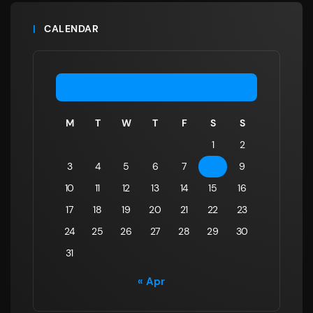
CALENDAR
August 2026
M
T
W
T
F
S
S
1
2
3
4
5
6
7
8
9
10
11
12
13
14
15
16
17
18
19
20
21
22
23
24
25
26
27
28
29
30
31
« Apr