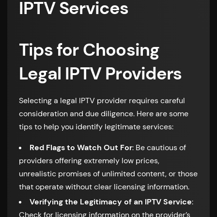
IPTV Services
Tips for Choosing
Legal IPTV Providers
Selecting a legal IPTV provider requires careful
consideration and due diligence. Here are some
tips to help you identify legitimate services:
Red Flags to Watch Out For
: Be cautious of
providers offering extremely low prices,
unrealistic promises of unlimited content, or those
that operate without clear licensing information.
Verifying the Legitimacy of an IPTV Service
:
Check for licensing information on the provider’s