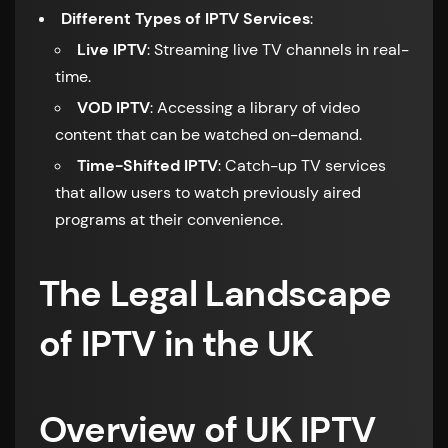
Different Types of IPTV Services
:
Live IPTV
: Streaming live TV channels in real-
time.
VOD IPTV
: Accessing a library of video
content that can be watched on-demand.
Time-Shifted IPTV
: Catch-up TV services
that allow users to watch previously aired
programs at their convenience.
The Legal Landscape
of IPTV in the UK
Overview of UK IPTV