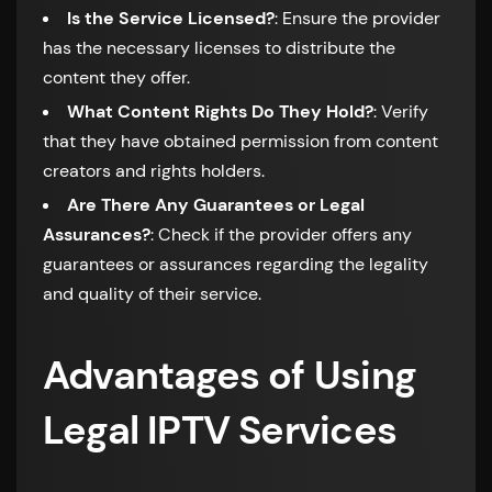
Is the Service Licensed?
: Ensure the provider
has the necessary licenses to distribute the
content they offer.
What Content Rights Do They Hold?
: Verify
that they have obtained permission from content
creators and rights holders.
Are There Any Guarantees or Legal
Assurances?
: Check if the provider offers any
guarantees or assurances regarding the legality
and quality of their service.
Advantages of Using
Legal IPTV Services