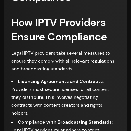
How IPTV Providers
Ensure Compliance
Legal IPTV providers take several measures to
ensure they comply with all relevant regulations
and broadcasting standards.
Licensing Agreements and Contracts
:
Providers must secure licenses for all content
they distribute. This involves negotiating
contracts with content creators and rights
holders.
Compliance with Broadcasting Standards
:
Legal IPTV services must adhere to strict