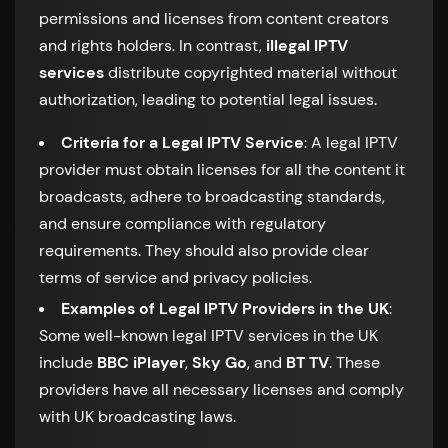
permissions and licenses from content creators
and rights holders. In contrast,
illegal IPTV
services
distribute copyrighted material without
authorization, leading to potential legal issues.
Criteria for a Legal IPTV Service
: A legal IPTV
provider must obtain licenses for all the content it
broadcasts, adhere to broadcasting standards,
and ensure compliance with regulatory
requirements. They should also provide clear
terms of service and privacy policies.
Examples of Legal IPTV Providers in the UK
:
Some well-known legal IPTV services in the UK
include
BBC iPlayer
,
Sky Go
, and
BT TV
. These
providers have all necessary licenses and comply
with UK broadcasting laws.