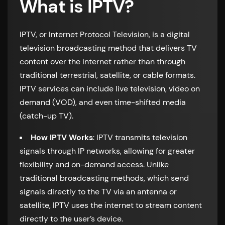
What is IPTV?
IPTV, or Internet Protocol Television, is a digital
television broadcasting method that delivers TV
content over the internet rather than through
traditional terrestrial, satellite, or cable formats.
IPTV services can include live television, video on
demand (VOD), and even time-shifted media
(catch-up TV).
How IPTV Works
: IPTV transmits television
signals through IP networks, allowing for greater
flexibility and on-demand access. Unlike
traditional broadcasting methods, which send
signals directly to the TV via an antenna or
satellite, IPTV uses the internet to stream content
directly to the user’s device.