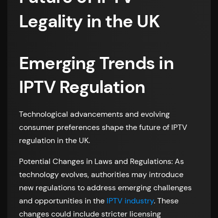
Legality in the UK
Emerging Trends in
IPTV Regulation
Technological advancements and evolving
consumer preferences shape the future of IPTV
regulation in the UK.
Potential Changes in Laws and Regulations: As
technology evolves, authorities may introduce
new regulations to address emerging challenges
and opportunities in the
IPTV industry
. These
changes could include stricter licensing