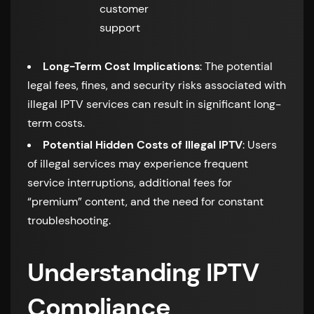
customer
support
Long-Term Cost Implications
: The potential
legal fees, fines, and security risks associated with
illegal IPTV services can result in significant long-
term costs.
Potential Hidden Costs of Illegal IPTV
: Users
of illegal services may experience frequent
service interruptions, additional fees for
“premium” content, and the need for constant
troubleshooting.
Understanding IPTV
Compliance