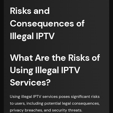
Risks and
Consequences of
Illegal IPTV
What Are the Risks of
Using Illegal IPTV
Services?
Using illegal IPTV services poses significant risks
to users, including potential legal consequences,
privacy breaches, and security threats.