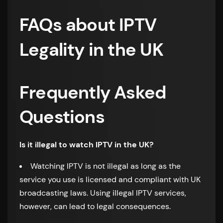
FAQs about IPTV
Legality in the UK
Frequently Asked
Questions
Is it illegal to watch IPTV in the UK?
Watching IPTV is not illegal as long as the
service you use is licensed and compliant with UK
broadcasting laws. Using illegal IPTV services,
however, can lead to legal consequences.