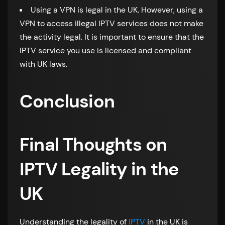
Using a VPN is legal in the UK. However, using a
VPN to access illegal IPTV services does not make
the activity legal. It is important to ensure that the
IPTV service you use is licensed and compliant
with UK laws.
Conclusion
Final Thoughts on
IPTV Legality in the
UK
Understanding the legality of
IPTV
in the UK is